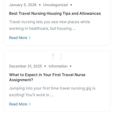
January 5, 2026
Uncategorized
Best Travel Nursing Housing Tips and Allowances
Travel nursing lets you see new places while
working in healthcare, but housing ...
Read More
December 31, 2025
Information
What to Expect in Your First Travel Nurse
Assignment?
Jumping into your first time travel nursing gig is
exciting! You’ll work in ...
Read More