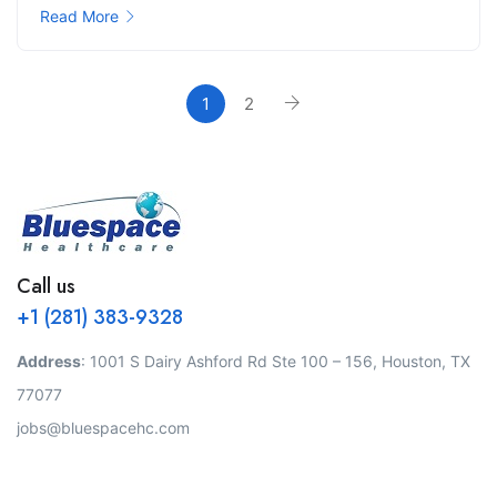
Read More
1
2
Call us
+1 (281) 383-9328
Address
: 1001 S Dairy Ashford Rd Ste 100 – 156, Houston, TX
77077
jobs@bluespacehc.com