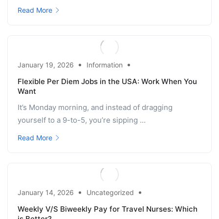
Read More
January 19, 2026
Information
Flexible Per Diem Jobs in the USA: Work When You
Want
It’s Monday morning, and instead of dragging
yourself to a 9-to-5, you’re sipping ...
Read More
January 14, 2026
Uncategorized
Weekly V/S Biweekly Pay for Travel Nurses: Which
is Better?