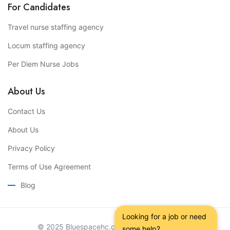
For Candidates
Travel nurse staffing agency
Locum staffing agency
Per Diem Nurse Jobs
About Us
Contact Us
About Us
Privacy Policy
Terms of Use Agreement
Blog
Looking for a job or need 
© 2025 Bluespacehc.com. All Right Reserved.
some help?