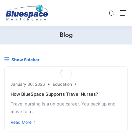
Blog
Show Sidebar
January 30, 2026
Education
How BlueSpace Supports Travel Nurses?
Travel nursing is a unique career. You pack up and
move to a ...
Read More