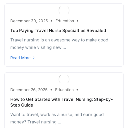
December 30, 2025
Education
Top Paying Travel Nurse Specialties Revealed
Travel nursing is an awesome way to make good
money while visiting new ...
Read More
December 26, 2025
Education
How to Get Started with Travel Nursing: Step-by-
Step Guide
Want to travel, work as a nurse, and earn good
money? Travel nursing ...