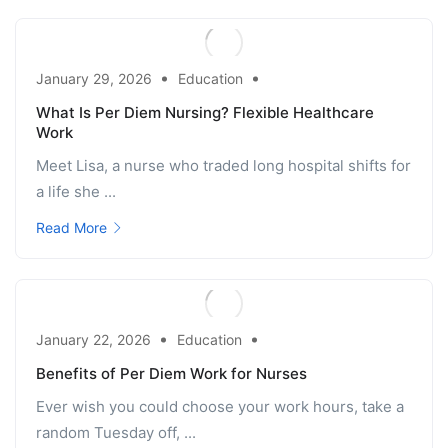
January 29, 2026
Education
What Is Per Diem Nursing? Flexible Healthcare
Work
Meet Lisa, a nurse who traded long hospital shifts for
a life she ...
Read More
January 22, 2026
Education
Benefits of Per Diem Work for Nurses
Ever wish you could choose your work hours, take a
random Tuesday off, ...