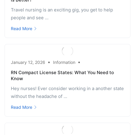
Travel nursing is an exciting gig, you get to help
people and see ...
Read More
January 12, 2026
Information
RN Compact License States: What You Need to
Know
Hey nurses! Ever consider working in a another state
without the headache of ...
Read More