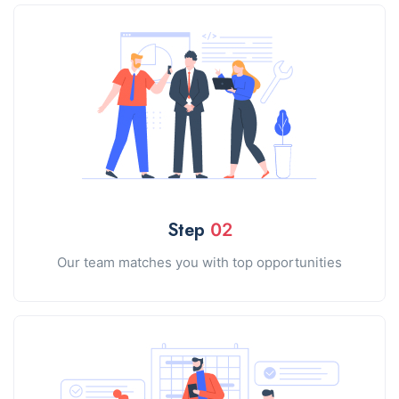
Step
02
Our team matches you with top opportunities