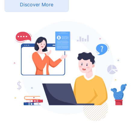
Discover More