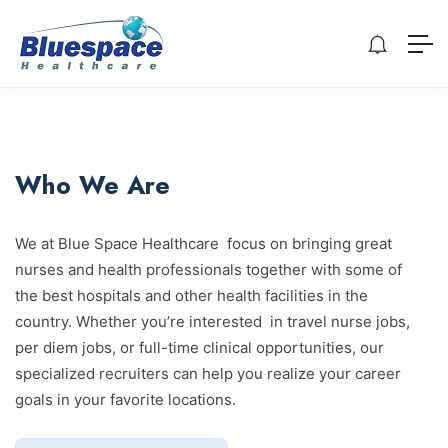
Who We Are
We at Blue Space Healthcare focus on bringing great
nurses and health professionals together with some of
the best hospitals and other health facilities in the
country. Whether you’re interested in travel nurse jobs,
per diem jobs, or full-time clinical opportunities, our
specialized recruiters can help you realize your career
goals in your favorite locations.