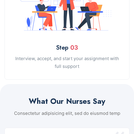
Step
03
Interview, accept, and start your assignment with
full support
What Our Nurses Say
Consectetur adipisicing elit, sed do eiusmod temp