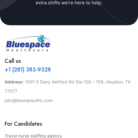
extra shifts we’re here to help.
Call us
+1 (281) 383-9328
Address
: 1001 S Dairy Ashford Rd Ste 100 – 156, Houston, TX
77077
jobs@bluespacehc.com
For Candidates
Travel nurse staffing agency