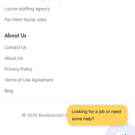
Locum staffing agency
Per Diem Nurse Jobs
About Us
Contact Us
About Us
Privacy Policy
Terms of Use Agreement
Blog
Looking for a job or need 
© 2025 Bluespacehc.com. All Right Reserved.
some help?