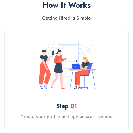
How It Works
Getting Hired is Simple
Step
01
Create your profile and upload your resume