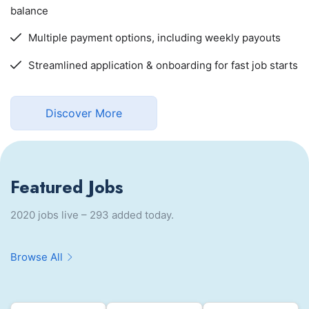
balance
Multiple payment options, including weekly payouts
Streamlined application & onboarding for fast job starts
Discover More
Featured Jobs
2020 jobs live – 293 added today.
Browse All