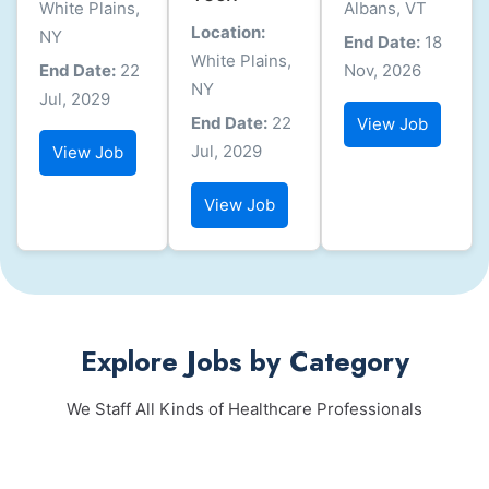
White Plains,
Albans, VT
Location:
NY
End Date:
18
White Plains,
End Date:
22
Nov, 2026
NY
Jul, 2029
End Date:
22
View Job
Jul, 2029
View Job
View Job
Explore Jobs by Category
We Staff All Kinds of Healthcare Professionals