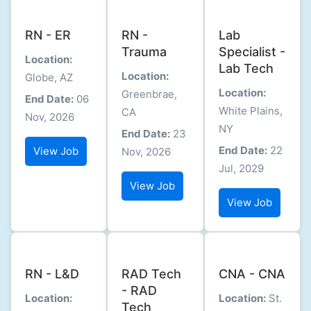
RN - ER
RN -
Lab
Trauma
Specialist -
Location:
Lab Tech
Location:
Globe, AZ
Location:
Greenbrae,
End Date:
06
White Plains,
CA
Nov, 2026
NY
End Date:
23
End Date:
22
View Job
Nov, 2026
Jul, 2029
View Job
View Job
RN - L&D
RAD Tech
CNA - CNA
- RAD
Location:
Location:
St.
Tech