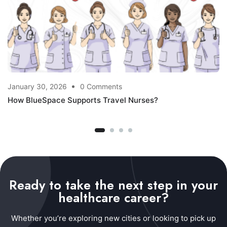
January 30, 2026
0 Comments
How BlueSpace Supports Travel Nurses?
Ready to take the next step in your
healthcare career?
Whether you’re exploring new cities or looking to pick up