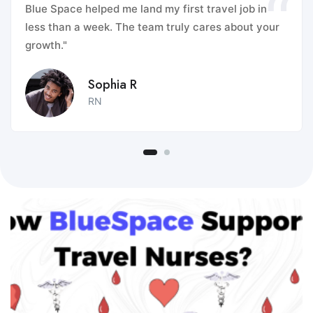
Blue Space helped me land my first travel job in
less than a week. The team truly cares about your
growth."
Sophia R
RN