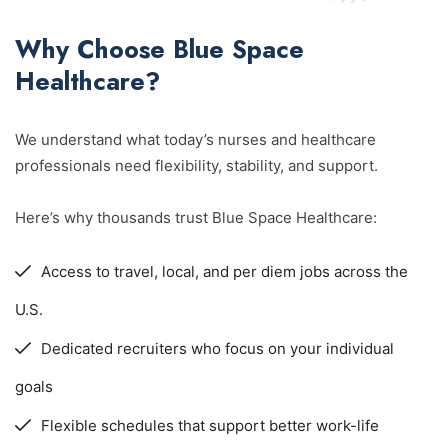
Why Choose Blue Space
Healthcare?
We understand what today’s nurses and healthcare
professionals need flexibility, stability, and support.
Here’s why thousands trust Blue Space Healthcare:
Access to travel, local, and per diem jobs across the
U.S.
Dedicated recruiters who focus on your individual
goals
Flexible schedules that support better work-life